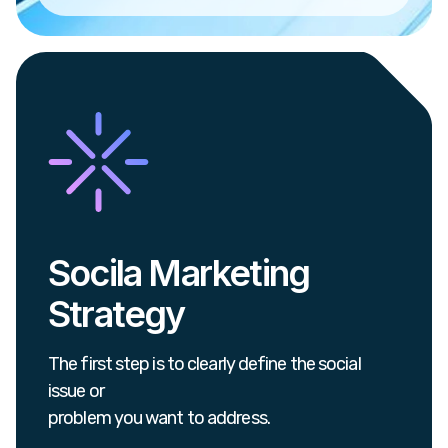
Socila Marketing
Strategy
The first step is to clearly define the social
issue or
problem you want to address.