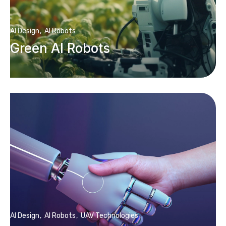
AI Design
AI Robots
Green AI Robots
AI Design
AI Robots
UAV Technologies