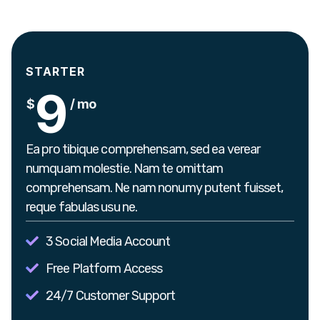
STARTER
9
$
/ mo
Ea pro tibique comprehensam, sed ea verear
numquam molestie. Nam te omittam
comprehensam. Ne nam nonumy putent fuisset,
reque fabulas usu ne.
3 Social Media Account
Free Platform Access
24/7 Customer Support