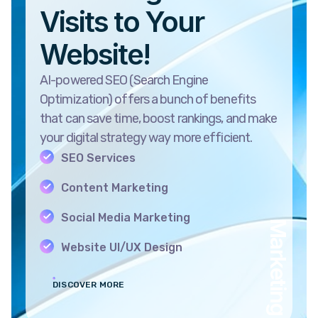
Visits to Your
Website!
AI-powered SEO (Search Engine
Optimization) offers a bunch of benefits
that can save time, boost rankings, and make
your digital strategy way more efficient.
SEO Services
Content Marketing
Social Media Marketing
Marketing
Website UI/UX Design
DISCOVER MORE