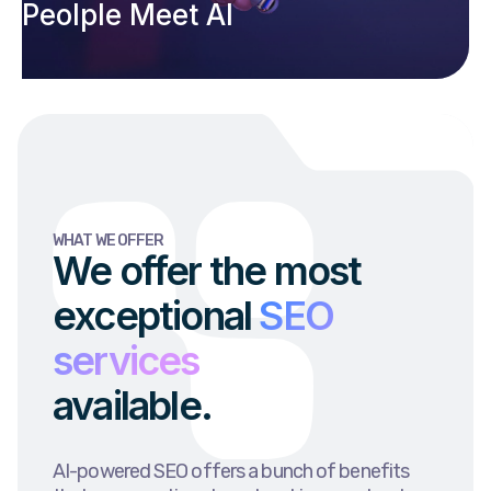
Peolple Meet AI
WHAT WE OFFER
We offer the most
exceptional
SEO
services
available.
AI-powered SEO offers a bunch of benefits