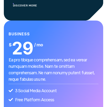
DISCOVER MORE
BUSINESS
29
$
/ mo
Ea pro tibique comprehensam, sed ea verear
numquam molestie. Nam te omittam
comprehensam. Ne nam nonumy putent fuisset,
reque fabulas usu ne.
3 Social Media Account
Free Platform Access