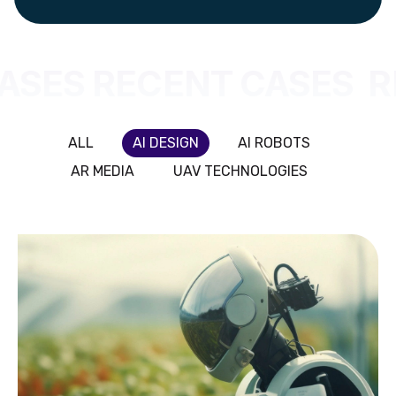
ASES RECENT CASES
R
ALL
AI DESIGN
AI ROBOTS
AR MEDIA
UAV TECHNOLOGIES