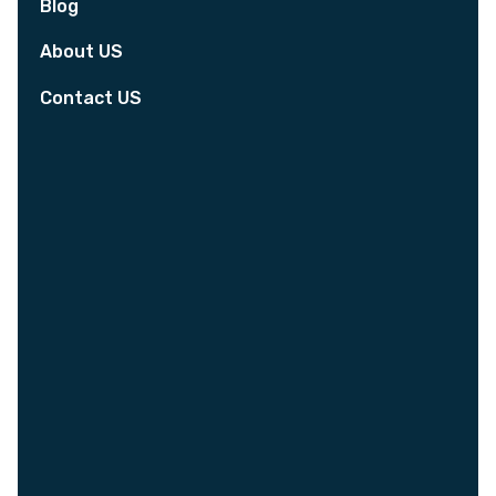
Blog
About US
Contact US