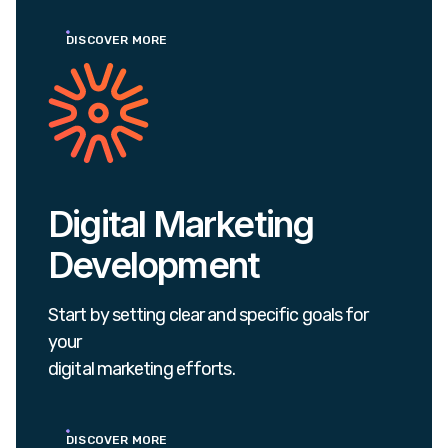
DISCOVER MORE
Digital Marketing
Development
Start by setting clear and specific goals for
your
digital marketing efforts.
DISCOVER MORE