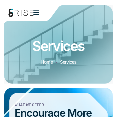
Services
Home
Services
WHAT WE OFFER
Encourage More