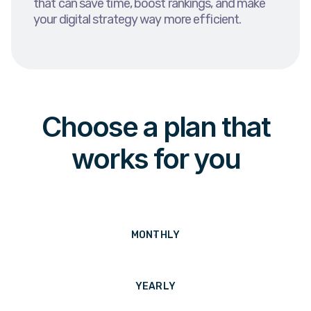
that can save time, boost rankings, and make
your digital strategy way more efficient.
Choose a plan that
works for you
MONTHLY
YEARLY