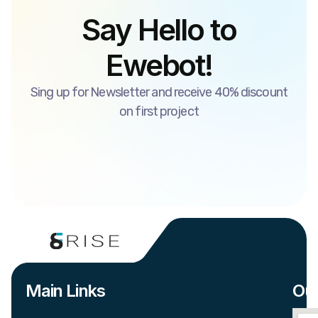
Say Hello to
Ewebot!
Sing up for Newsletter and receive 40% discount
on first project
Main Links
Our