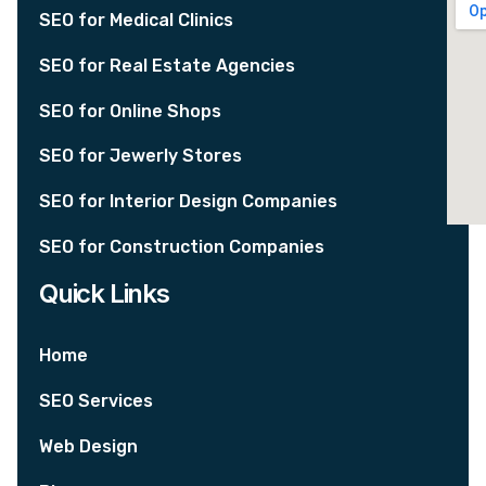
SEO for Medical Clinics
SEO for Real Estate Agencies
SEO for Online Shops
SEO for Jewerly Stores
SEO for Interior Design Companies
SEO for Construction Companies
Quick Links
Home
SEO Services
Web Design