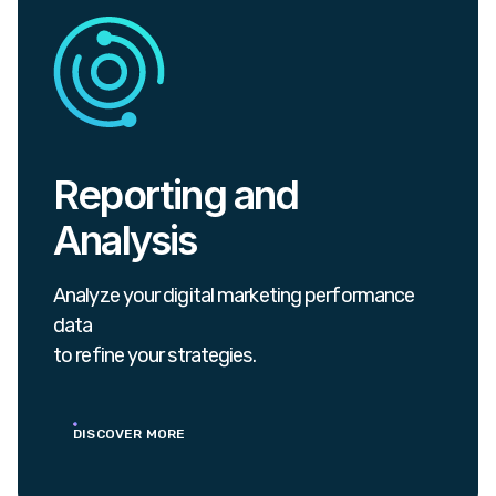
Reporting and
Analysis
Analyze your digital marketing performance
data
to refine your strategies.
DISCOVER MORE