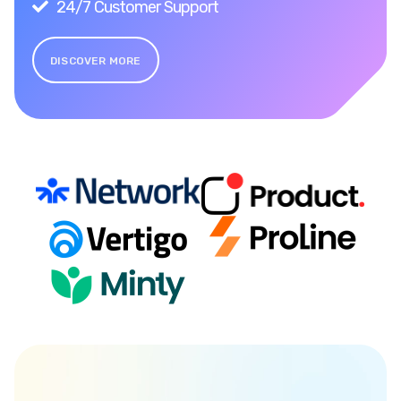
24/7 Customer Support
DISCOVER MORE