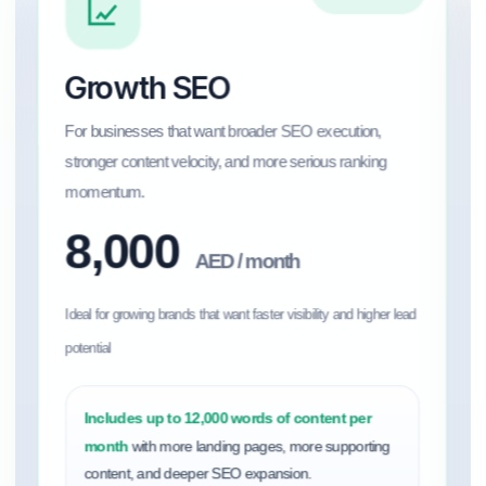
Growth SEO
For businesses that want broader SEO execution,
stronger content velocity, and more serious ranking
momentum.
8,000
AED / month
Ideal for growing brands that want faster visibility and higher lead
potential
Includes up to 12,000 words of content per
month
with more landing pages, more supporting
content, and deeper SEO expansion.