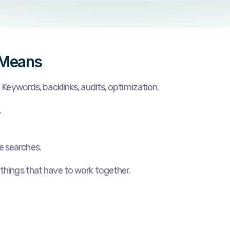
 Means
. Keywords, backlinks, audits, optimization.
.
e searches.
 things that have to work together.