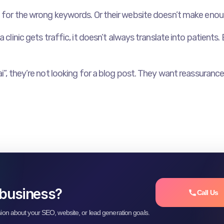
 for the wrong keywords. Or their website doesn’t make enough 
clinic gets traffic, it doesn’t always translate into patients. B
i”, they’re not looking for a blog post. They want reassurance.
 business?
Call Us
sion about your SEO, website, or lead generation goals.