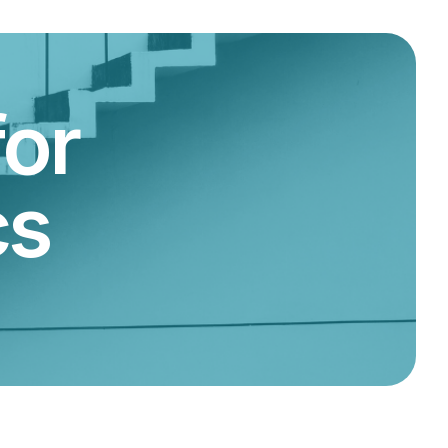
for
cs