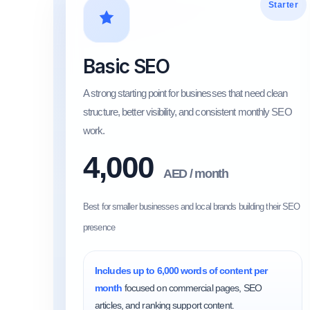
Starter
Basic SEO
A strong starting point for businesses that need clean
structure, better visibility, and consistent monthly SEO
work.
4,000
AED / month
Best for smaller businesses and local brands building their SEO
presence
Includes up to 6,000 words of content per
month
focused on commercial pages, SEO
articles, and ranking support content.