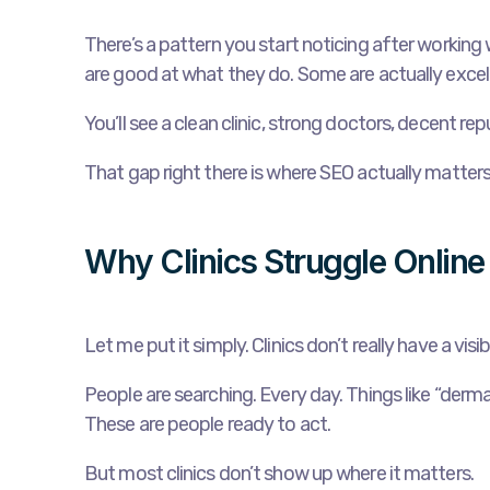
There’s a pattern you start noticing after working w
are good at what they do. Some are actually excell
You’ll see a clean clinic, strong doctors, decent re
That gap right there is where SEO actually matters
Why Clinics Struggle Online
Let me put it simply. Clinics don’t really have a vi
People are searching. Every day. Things like “dermat
These are people ready to act.
But most clinics don’t show up where it matters.