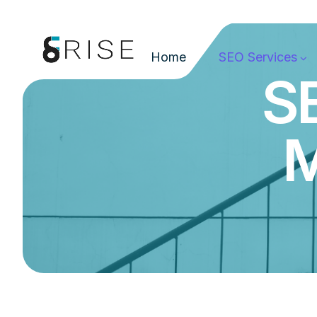
Home
SEO Services
SE
M