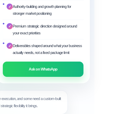
Authority-building and growth planning for
✓
stronger market positioning
Premium strategic direction designed around
✓
your exact priorities
Deliverables shaped around what your business
✓
actually needs, not a fixed package limit
Ask on WhatsApp
ly execution, and some need a custom-built
tegic flexibility it brings.