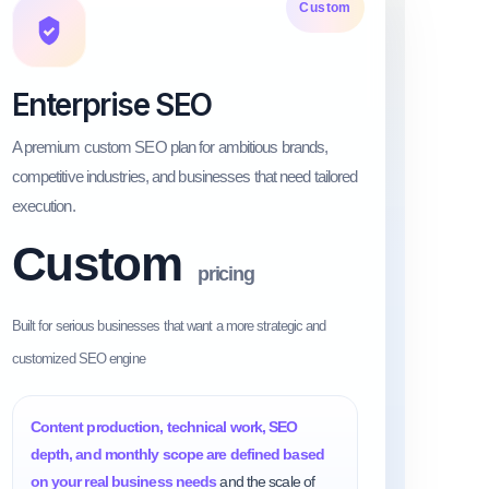
Custom
Enterprise SEO
A premium custom SEO plan for ambitious brands,
competitive industries, and businesses that need tailored
execution.
Custom
pricing
Built for serious businesses that want a more strategic and
customized SEO engine
Content production, technical work, SEO
depth, and monthly scope are defined based
on your real business needs
and the scale of