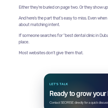
Either they’re buried on page two. Or they show up
And here’s the part that’s easy to miss. Even when a 
about matching intent.
If someone searches for “best dental clinic in Duba
place.
Most websites don’t give them that.
LET’S TALK
Ready to grow your
Contact SEORISE directly for a quick discus