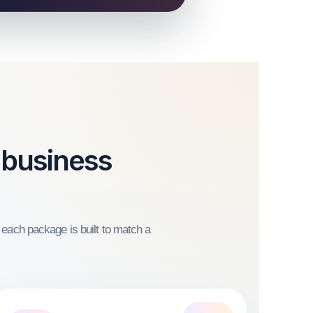
 business
 each package is built to match a