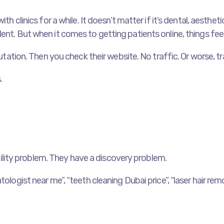
ith clinics for a while. It doesn’t matter if it’s dental, aesth
ent. But when it comes to getting patients online, things feel
putation. Then you check their website. No traffic. Or worse, t
.
sibility problem. They have a discovery problem.
ologist near me”, “teeth cleaning Dubai price”, “laser hair rem