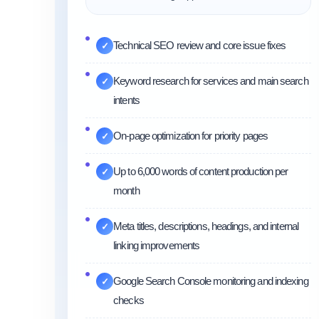
Technical SEO review and core issue fixes
✓
Keyword research for services and main search
✓
intents
On-page optimization for priority pages
✓
Up to 6,000 words of content production per
✓
month
Meta titles, descriptions, headings, and internal
✓
linking improvements
Google Search Console monitoring and indexing
✓
checks