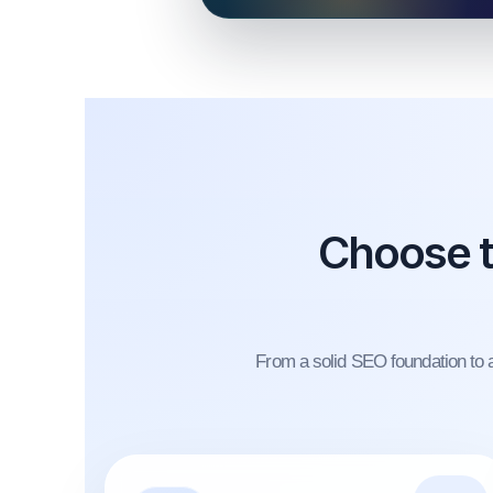
Choose t
From a solid SEO foundation to a