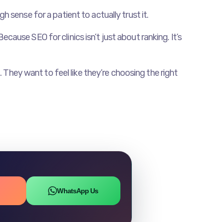
sense for a patient to actually trust it.
ecause SEO for clinics isn’t just about ranking. It’s
 They want to feel like they’re choosing the right
WhatsApp Us