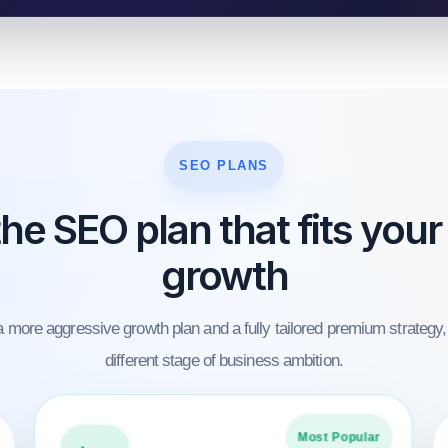
SEO PLANS
he SEO plan that fits your
growth
 more aggressive growth plan and a fully tailored premium strategy,
different stage of business ambition.
Most Popular