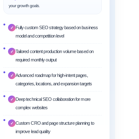
your growth goals.
Fully custom SEO strategy based on business
✓
model and competition level
Tailored content production volume based on
✓
required monthly output
Advanced roadmap for high-intent pages,
✓
categories, locations, and expansion targets
Deep technical SEO collaboration for more
✓
complex websites
Custom CRO and page structure planning to
✓
improve lead quality