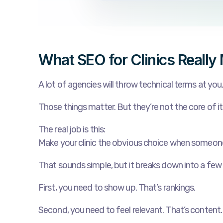
What SEO for Clinics Really
A lot of agencies will throw technical terms at you
Those things matter. But they’re not the core of it
The real job is this:
Make your clinic the obvious choice when someon
That sounds simple, but it breaks down into a few
First, you need to show up. That’s rankings.
Second, you need to feel relevant. That’s content.