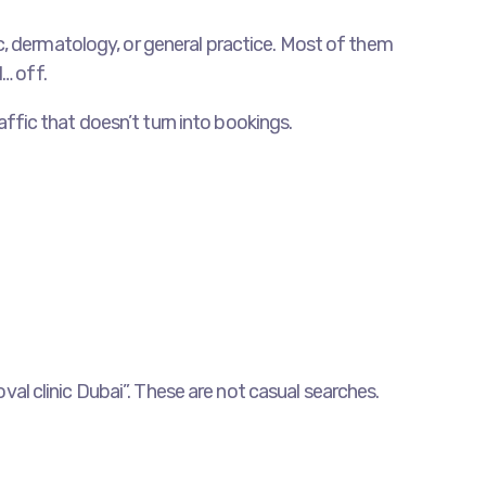
etic, dermatology, or general practice. Most of them
… off.
raffic that doesn’t turn into bookings.
oval clinic Dubai”. These are not casual searches.