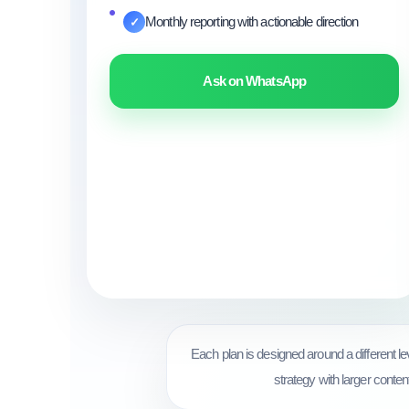
Monthly reporting with actionable direction
✓
Ask on WhatsApp
Each plan is designed around a different 
strategy with larger conten