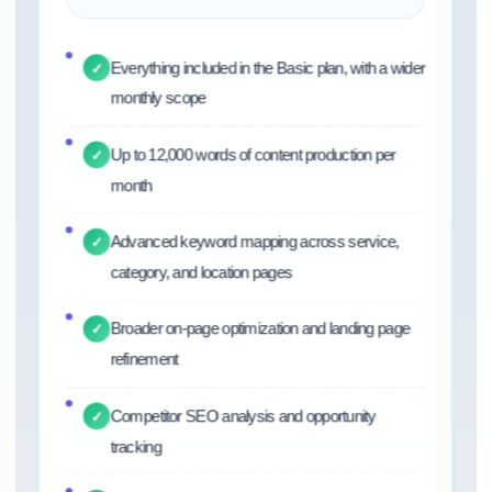
Everything included in the Basic plan, with a wider
✓
monthly scope
Up to 12,000 words of content production per
✓
month
Advanced keyword mapping across service,
✓
category, and location pages
Broader on-page optimization and landing page
✓
refinement
Competitor SEO analysis and opportunity
✓
tracking