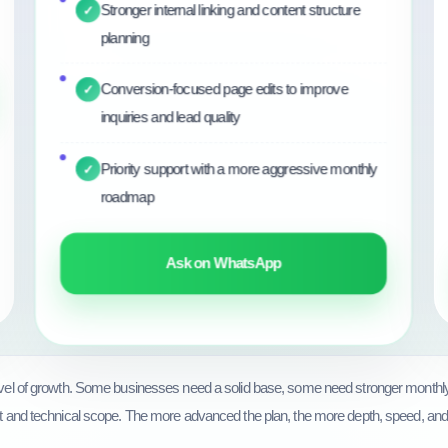
Stronger internal linking and content structure
✓
planning
Conversion-focused page edits to improve
✓
inquiries and lead quality
Priority support with a more aggressive monthly
✓
roadmap
Ask on WhatsApp
level of growth. Some businesses need a solid base, some need stronger month
t and technical scope. The more advanced the plan, the more depth, speed, and stra