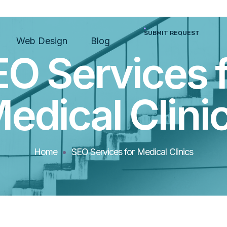
SUBMIT REQUEST
Web Design
Blog
O Services 
edical Clini
Home
SEO Services for Medical Clinics