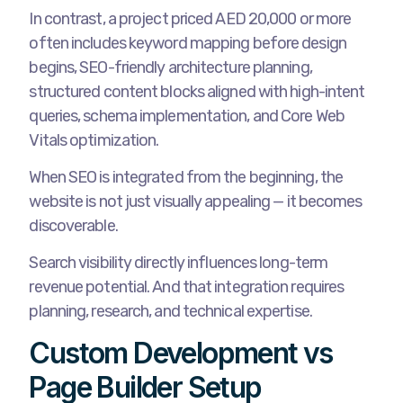
In contrast, a project priced AED 20,000 or more
often includes keyword mapping before design
begins, SEO-friendly architecture planning,
structured content blocks aligned with high-intent
queries, schema implementation, and Core Web
Vitals optimization.
When SEO is integrated from the beginning, the
website is not just visually appealing — it becomes
discoverable.
Search visibility directly influences long-term
revenue potential. And that integration requires
planning, research, and technical expertise.
Custom Development vs
Page Builder Setup