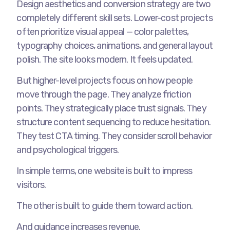
Design aesthetics and conversion strategy are two
completely different skill sets. Lower-cost projects
often prioritize visual appeal — color palettes,
typography choices, animations, and general layout
polish. The site looks modern. It feels updated.
But higher-level projects focus on how people
move through the page. They analyze friction
points. They strategically place trust signals. They
structure content sequencing to reduce hesitation.
They test CTA timing. They consider scroll behavior
and psychological triggers.
In simple terms, one website is built to impress
visitors.
The other is built to guide them toward action.
And guidance increases revenue.