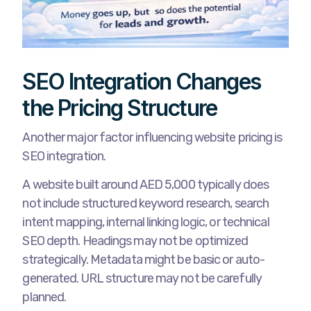
SEO Integration Changes
the Pricing Structure
Another major factor influencing website pricing is
SEO integration.
A website built around AED 5,000 typically does
not include structured keyword research, search
intent mapping, internal linking logic, or technical
SEO depth. Headings may not be optimized
strategically. Metadata might be basic or auto-
generated. URL structure may not be carefully
planned.