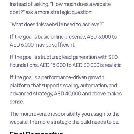
Instead of asking, “How much does a website
cost?” ask a more strategic question:
“What does this website need to achieve?”
If the goal is basic online presence, AED 3,000 to
AED 6,000 may be sufficient.
If the goal is structured lead generation with SEO
foundations, AED 15,000 to AED 30,000 is realistic.
If the goal is a performance-driven growth
platform that supports scaling, automation, and
advanced strategy, AED 40,000 and above makes
sense.
The more revenue responsibility you assign to the
website, the more strategic the build needs to be.