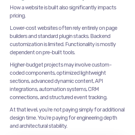
How a website is built also significantly impacts
pricing.
Lower-cost websites often rely entirely on page
builders and standard plugin stacks. Backend
customization is limited. Functionality is mostly
dependent on pre-built tools.
Higher-budget projects may involve custom-
coded components, optimized lightweight
sections, advanced dynamic content, API
integrations, automation systems, CRM
connections, and structured event tracking.
At that level, you’re not paying simply for additional
design time. You’re paying for engineering depth
and architectural stability.