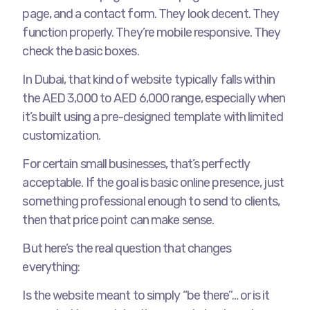
page, and a contact form. They look decent. They
function properly. They’re mobile responsive. They
check the basic boxes.
In Dubai, that kind of website typically falls within
the AED 3,000 to AED 6,000 range, especially when
it’s built using a pre-designed template with limited
customization.
For certain small businesses, that’s perfectly
acceptable. If the goal is basic online presence, just
something professional enough to send to clients,
then that price point can make sense.
But here’s the real question that changes
everything:
Is the website meant to simply “be there”… or is it