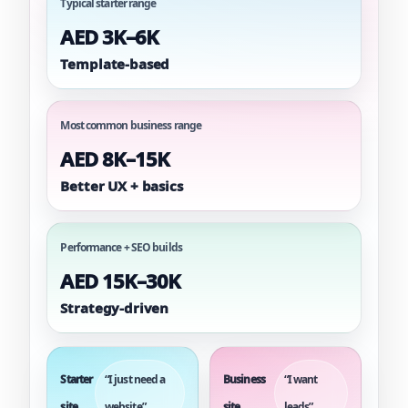
Typical starter range
AED 3K–6K
Template-based
Most common business range
AED 8K–15K
Better UX + basics
Performance + SEO builds
AED 15K–30K
Strategy-driven
Starter
“I just need a
Business
“I want
site
website”
site
leads”