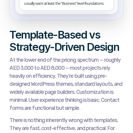
usually want at least the “Business” level foundations.
Template-Based vs
Strategy-Driven Design
At the lower end of the pricing spectrum — roughly
AED 3,000 to AED 8,000 — most projects rely
heavily on efficiency. They’re built using pre-
designed WordPress themes, standard layouts, and
widely available page builders. Customization is
minimal. User experience thinking is basic. Contact
forms are functional but simple.
There is nothing inherently wrong with templates.
They are fast, cost-effective, and practical. For