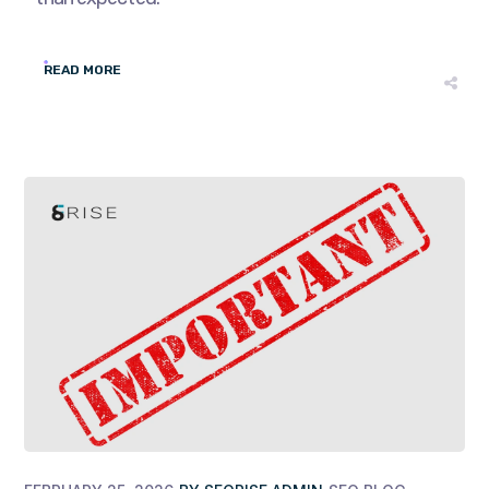
READ MORE