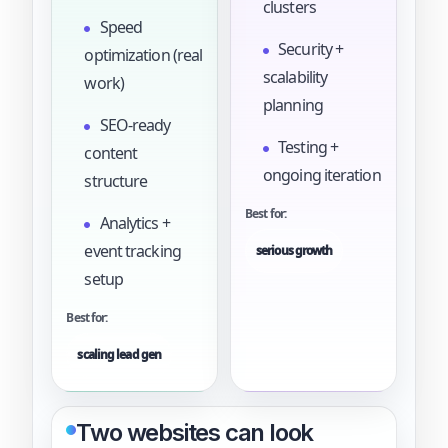
clusters
Speed
Security +
optimization (real
scalability
work)
planning
SEO-ready
Testing +
content
ongoing iteration
structure
Best for:
Analytics +
event tracking
serious growth
setup
Best for:
scaling lead gen
Two websites can look