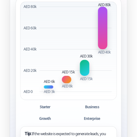
Starter
Business
Growth
Enterprise
Tip:
If the website is expected to generate leads, you