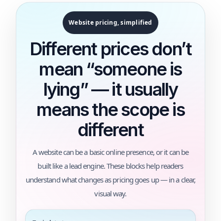
Website pricing, simplified
Different prices don’t
mean “someone is
lying” — it usually
means the scope is
different
A website can be a basic online presence, or it can be
built like a lead engine. These blocks help readers
understand what changes as pricing goes up — in a clear,
visual way.