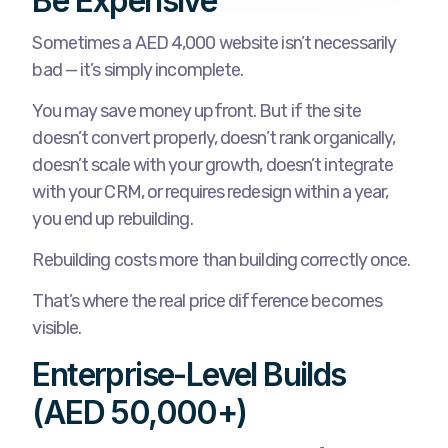
Be Expensive
Sometimes a AED 4,000 website isn’t necessarily
bad — it’s simply incomplete.
You may save money upfront. But if the site
doesn’t convert properly, doesn’t rank organically,
doesn’t scale with your growth, doesn’t integrate
with your CRM, or requires redesign within a year,
you end up rebuilding.
Rebuilding costs more than building correctly once.
That’s where the real price difference becomes
visible.
Enterprise-Level Builds
(AED 50,000+)