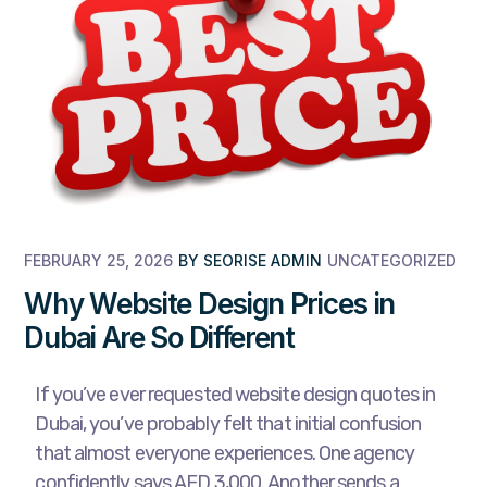
FEBRUARY 25, 2026
BY
SEORISE ADMIN
UNCATEGORIZED
Why Website Design Prices in
Dubai Are So Different
If you’ve ever requested website design quotes in
Dubai, you’ve probably felt that initial confusion
that almost everyone experiences. One agency
confidently says AED 3,000. Another sends a