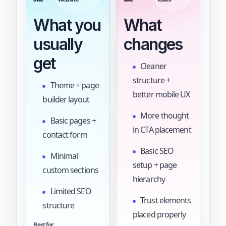
What you
What
usually
changes
get
Cleaner
structure +
Theme + page
better mobile UX
builder layout
More thought
Basic pages +
in CTA placement
contact form
Basic SEO
Minimal
setup + page
custom sections
hierarchy
Limited SEO
Trust elements
structure
placed properly
Best for: