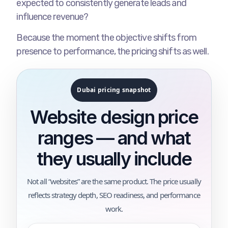
expected to consistently generate leads and
influence revenue?
Because the moment the objective shifts from
presence to performance, the pricing shifts as well.
Dubai pricing snapshot
Website design price
ranges — and what
they usually include
Not all “websites” are the same product. The price usually
reflects strategy depth, SEO readiness, and performance
work.