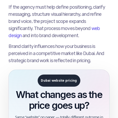
If the agency must help define positioning, clarify
messaging, structure visual hierarchy, and refine
brand voice, the project scope expands
significantly. That process moves beyond
web
design
and into brand development.
Brand clarity influences how your business is
perceived in a competitive market like Dubai. And
strategic brand work is reflected in pricing.
Dubai website pricing
What changes as the
price goes up?
Same “website” on paper — totally different outcome in