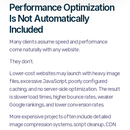
Performance Optimization
Is Not Automatically
Included
Many clients assume speed and performance
come naturally with any website.
They don’t.
Lower-cost websites may launch with heavy image
files, excessive JavaScript, poorly configured
caching, and no server-side optimization. The result
is slower load times, higher bounce rates, weaker
Google rankings, and lower conversion rates.
More expensive projects often include detailed
image compression systems, script cleanup, CDN