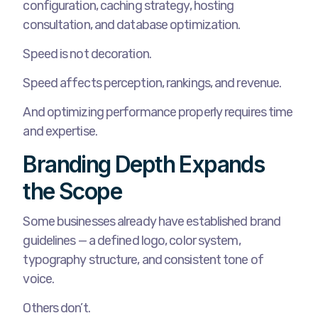
configuration, caching strategy, hosting
consultation, and database optimization.
Speed is not decoration.
Speed affects perception, rankings, and revenue.
And optimizing performance properly requires time
and expertise.
Branding Depth Expands
the Scope
Some businesses already have established brand
guidelines — a defined logo, color system,
typography structure, and consistent tone of
voice.
Others don’t.