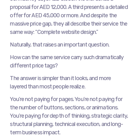
proposal for AED 12,000. A third presents a detailed
offer for AED 45,000 or more. And despite the
massive price gap, they all describe their service the
same way: “Complete website design.”
Naturally, that raises an important question.
How can the same service carry such dramatically
different price tags?
The answer is simpler than it looks, and more
layered than most people realize.
You’re not paying for pages. You’re not paying for
the number of buttons, sections, or animations.
You’re paying for depth of thinking, strategic clarity,
structural planning, technical execution, and long-
term business impact.