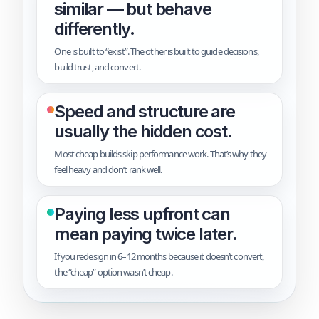
similar — but behave
differently.
One is built to “exist”. The other is built to guide decisions,
build trust, and convert.
Speed and structure are
usually the hidden cost.
Most cheap builds skip performance work. That’s why they
feel heavy and don’t rank well.
Paying less upfront can
mean paying twice later.
If you redesign in 6–12 months because it doesn’t convert,
the “cheap” option wasn’t cheap.