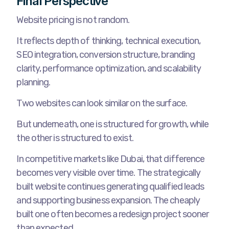
Final Perspective
Website pricing is not random.
It reflects depth of thinking, technical execution,
SEO integration, conversion structure, branding
clarity, performance optimization, and scalability
planning.
Two websites can look similar on the surface.
But underneath, one is structured for growth, while
the other is structured to exist.
In competitive markets like Dubai, that difference
becomes very visible over time. The strategically
built website continues generating qualified leads
and supporting business expansion. The cheaply
built one often becomes a redesign project sooner
than expected.