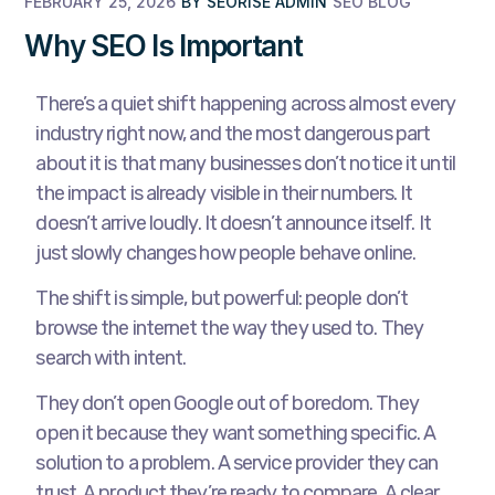
FEBRUARY 25, 2026
BY
SEORISE ADMIN
SEO BLOG
Why SEO Is Important
There’s a quiet shift happening across almost every
industry right now, and the most dangerous part
about it is that many businesses don’t notice it until
the impact is already visible in their numbers. It
doesn’t arrive loudly. It doesn’t announce itself. It
just slowly changes how people behave online.
The shift is simple, but powerful: people don’t
browse the internet the way they used to. They
search with intent.
They don’t open Google out of boredom. They
open it because they want something specific. A
solution to a problem. A service provider they can
trust. A product they’re ready to compare. A clear