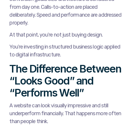
from day one. Calls-to-action are placed
deliberately. Speed and performance are addressed
properly.
At that point, you’re not just buying design.
You’re investing in structured business logic applied
to digital infrastructure.
The Difference Between
“Looks Good” and
“Performs Well”
A website can look visually impressive and still
underperform financially. That happens more often
than people think.