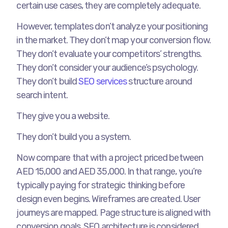
certain use cases, they are completely adequate.
However, templates don’t analyze your positioning
in the market. They don’t map your conversion flow.
They don’t evaluate your competitors’ strengths.
They don’t consider your audience’s psychology.
They don’t build
SEO services
structure around
search intent.
They give you a website.
They don’t build you a system.
Now compare that with a project priced between
AED 15,000 and AED 35,000. In that range, you’re
typically paying for strategic thinking before
design even begins. Wireframes are created. User
journeys are mapped. Page structure is aligned with
conversion goals. SEO architecture is considered