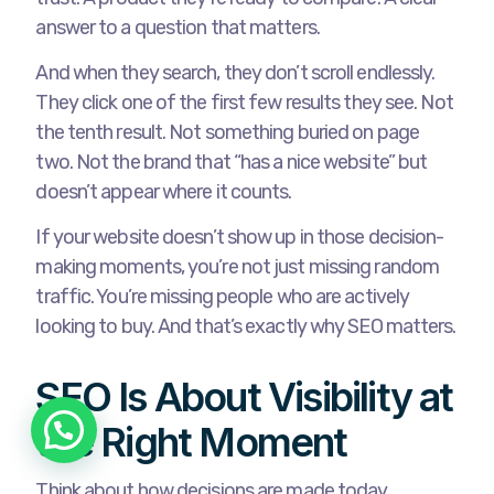
answer to a question that matters.
And when they search, they don’t scroll endlessly.
They click one of the first few results they see. Not
the tenth result. Not something buried on page
two. Not the brand that “has a nice website” but
doesn’t appear where it counts.
If your website doesn’t show up in those decision-
making moments, you’re not just missing random
traffic. You’re missing people who are actively
looking to buy. And that’s exactly why SEO matters.
SEO Is About Visibility at
the Right Moment
Think about how decisions are made today.