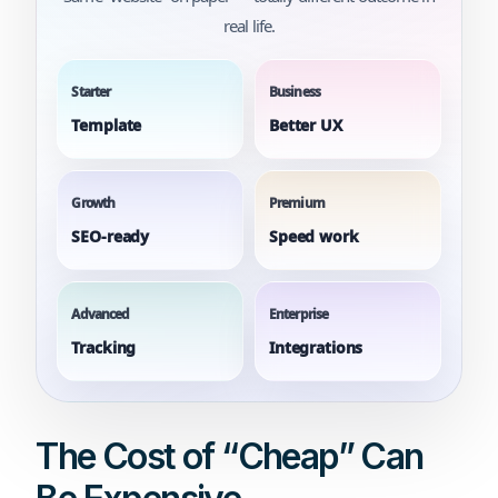
real life.
Starter
Business
Template
Better UX
Growth
Premium
SEO-ready
Speed work
Advanced
Enterprise
Tracking
Integrations
The Cost of “Cheap” Can