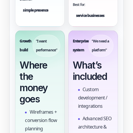
Best for:
simple presence
service businesses
Growth
“I want
Enterprise
“We need a
build
performance”
system
platform”
Where
What’s
the
included
money
Custom
goes
development /
integrations
Wireframes +
Advanced SEO
conversion flow
architecture &
planning