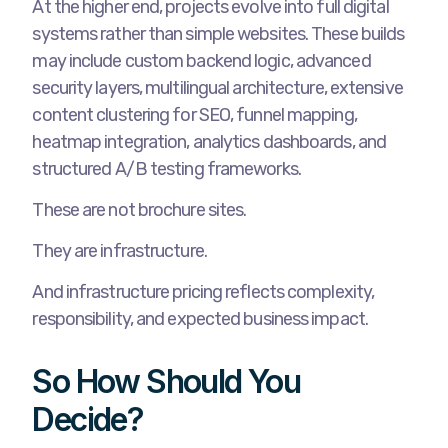
At the higher end, projects evolve into full digital
systems rather than simple websites. These builds
may include custom backend logic, advanced
security layers, multilingual architecture, extensive
content clustering for SEO, funnel mapping,
heatmap integration, analytics dashboards, and
structured A/B testing frameworks.
These are not brochure sites.
They are infrastructure.
And infrastructure pricing reflects complexity,
responsibility, and expected business impact.
So How Should You
Decide?