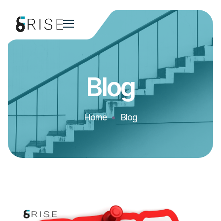
Blog
Home
Blog