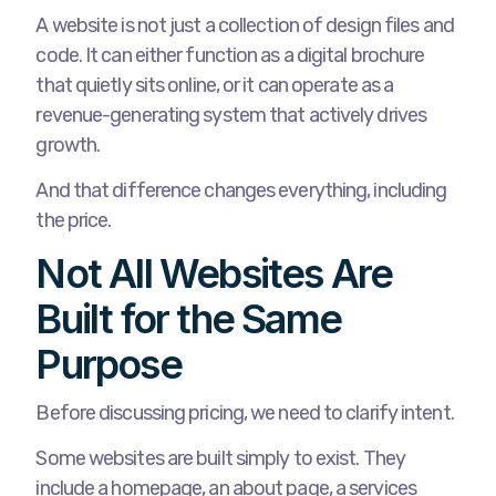
A website is not just a collection of design files and
code. It can either function as a digital brochure
that quietly sits online, or it can operate as a
revenue-generating system that actively drives
growth.
And that difference changes everything, including
the price.
Not All Websites Are
Built for the Same
Purpose
Before discussing pricing, we need to clarify intent.
Some websites are built simply to exist. They
include a homepage, an about page, a services