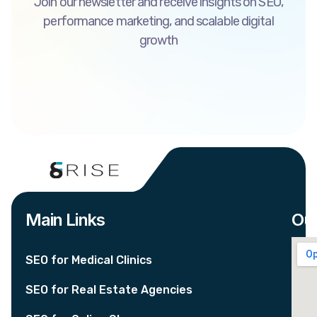
Join our newsletter and receive insights on SEO,
performance marketing, and scalable digital
growth
Main Links
Our
SEO for Medical Clinics
SEO for Real Estate Agencies