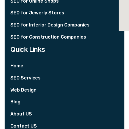
SEO for Online Shops
SEO for Jewerly Stores
SEO for Interior Design Companies
SEO for Construction Companies
Quick Links
Home
SEO Services
Web Design
Blog
About US
Contact US