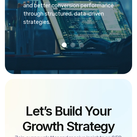
rankings,
and better conversion performance
engag
nce.
through structured, data-driven
reven
strategies.
Let’s Build Your
Growth Strategy