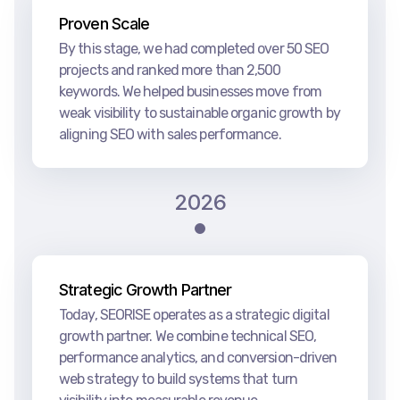
Proven Scale
By this stage, we had completed over 50 SEO
projects and ranked more than 2,500
keywords. We helped businesses move from
weak visibility to sustainable organic growth by
aligning SEO with sales performance.
2026
Strategic Growth Partner
Today, SEORISE operates as a strategic digital
growth partner. We combine technical SEO,
performance analytics, and conversion-driven
web strategy to build systems that turn