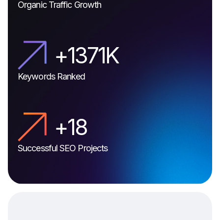
Organic Traffic Growth
+
1811
K
Keywords Ranked
+
21
Successful SEO Projects