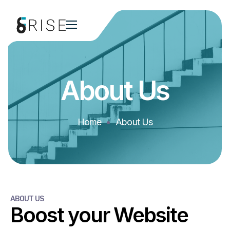
About Us
Home
About Us
ABOUT US
Boost your Website