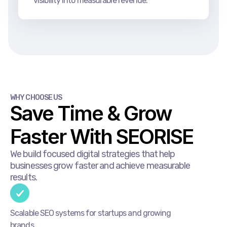
visibility into measurable revenue.
WHY CHOOSE US
Save Time & Grow
Faster With SEORISE
We build focused digital strategies that help
businesses grow faster and achieve measurable
results.
Scalable SEO systems for startups and growing
brands.