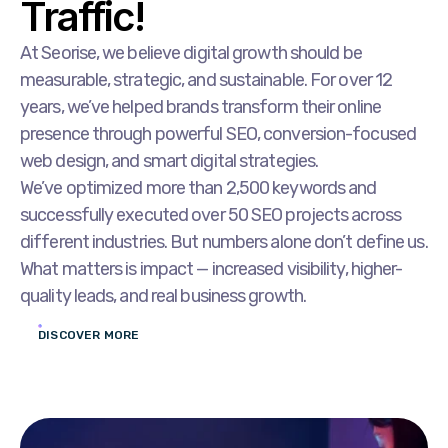
Traffic!
At Seorise, we believe digital growth should be
measurable, strategic, and sustainable. For over 12
years, we’ve helped brands transform their online
presence through powerful SEO, conversion-focused
web design, and smart digital strategies.
We’ve optimized more than 2,500 keywords and
successfully executed over 50 SEO projects across
different industries. But numbers alone don’t define us.
What matters is impact — increased visibility, higher-
quality leads, and real business growth.
DISCOVER MORE