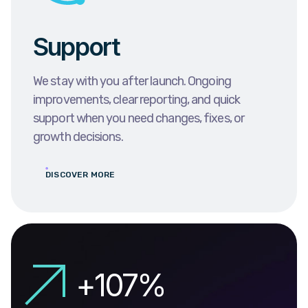
Support
We stay with you after launch. Ongoing
improvements, clear reporting, and quick
support when you need changes, fixes, or
growth decisions.
DISCOVER MORE
+
138
%