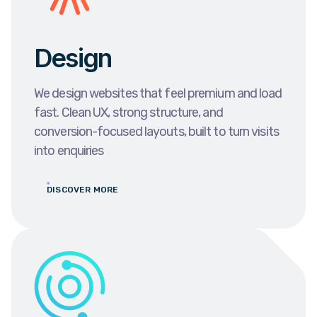
Design
We design websites that feel premium and load
fast. Clean UX, strong structure, and
conversion-focused layouts, built to turn visits
into enquiries
DISCOVER MORE