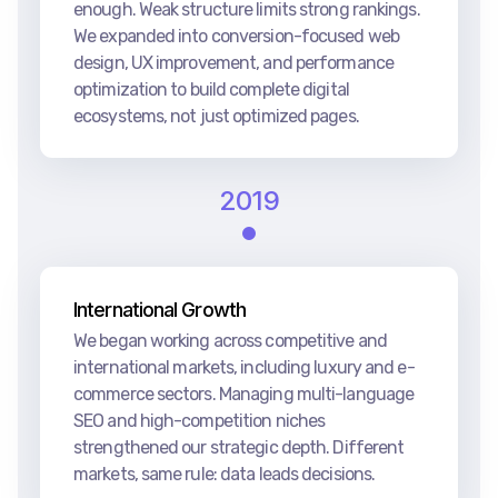
enough. Weak structure limits strong rankings.
We expanded into conversion-focused web
design, UX improvement, and performance
optimization to build complete digital
ecosystems, not just optimized pages.
2019
International Growth
We began working across competitive and
international markets, including luxury and e-
commerce sectors. Managing multi-language
SEO and high-competition niches
strengthened our strategic depth. Different
markets, same rule: data leads decisions.