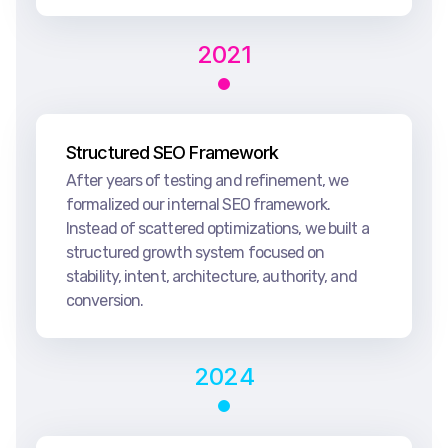
2021
Structured SEO Framework
After years of testing and refinement, we
formalized our internal SEO framework.
Instead of scattered optimizations, we built a
structured growth system focused on
stability, intent, architecture, authority, and
conversion.
2024