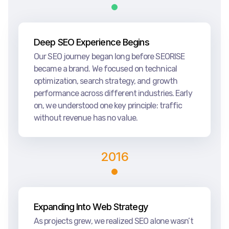
Deep SEO Experience Begins
Our SEO journey began long before SEORISE
became a brand. We focused on technical
optimization, search strategy, and growth
performance across different industries. Early
on, we understood one key principle: traffic
without revenue has no value.
2016
Expanding Into Web Strategy
As projects grew, we realized SEO alone wasn’t