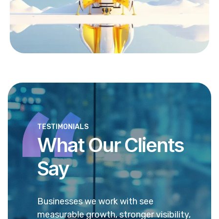
TESTIMONIALS
What Our Clients
Say
to
Businesses we work with see
Our p
eve
measurable growth, stronger visibility,
traff