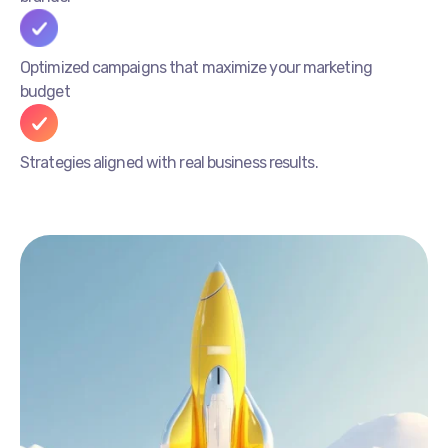
Optimized campaigns that maximize your marketing
budget
Strategies aligned with real business results.