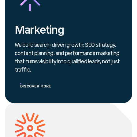
Marketing
We build search-driven growth: SEO strategy,
content planning, and performance marketing
that turns visibility into qualified leads, not just
traffic.
DISCOVER MORE