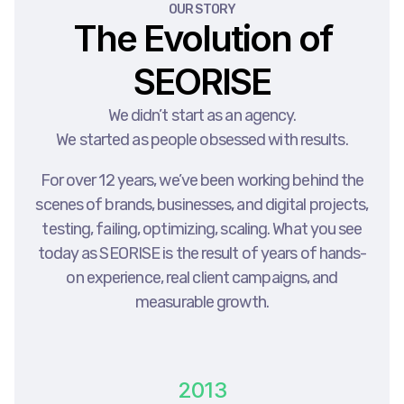
OUR STORY
The Evolution of
SEORISE
We didn’t start as an agency.
We started as people obsessed with results.
For over 12 years, we’ve been working behind the
scenes of brands, businesses, and digital projects,
testing, failing, optimizing, scaling. What you see
today as SEORISE is the result of years of hands-
on experience, real client campaigns, and
measurable growth.
2013