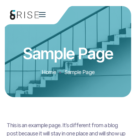
Sample Page
Home
Sample Page
This is an example page. It’s different from a blog
post because it will stay in one place and will show up