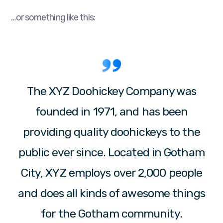
…or something like this:
The XYZ Doohickey Company was
founded in 1971, and has been
providing quality doohickeys to the
public ever since. Located in Gotham
City, XYZ employs over 2,000 people
and does all kinds of awesome things
for the Gotham community.