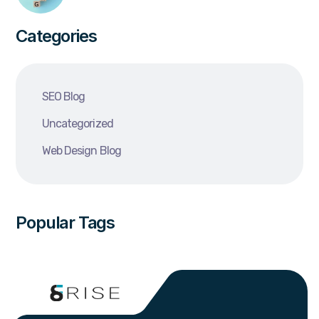
Categories
SEO Blog
Uncategorized
Web Design Blog
Popular Tags