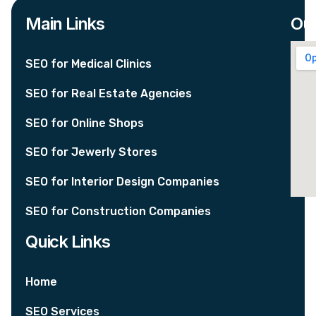
Main Links
Our
SEO for Medical Clinics
SEO for Real Estate Agencies
SEO for Online Shops
SEO for Jewerly Stores
SEO for Interior Design Companies
SEO for Construction Companies
Quick Links
Home
SEO Services