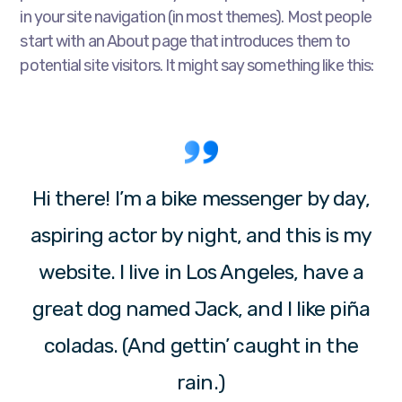
in your site navigation (in most themes). Most people
start with an About page that introduces them to
potential site visitors. It might say something like this:
Hi there! I’m a bike messenger by day,
aspiring actor by night, and this is my
website. I live in Los Angeles, have a
great dog named Jack, and I like piña
coladas. (And gettin’ caught in the
rain.)