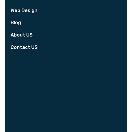
Web Design
Blog
About US
Contact US