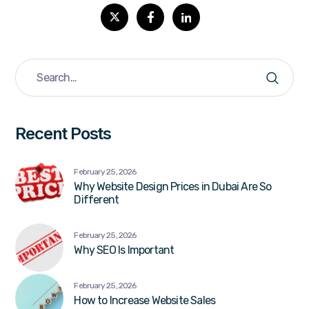
Recent Posts
February 25, 2026
Why Website Design Prices in Dubai Are So
Different
February 25, 2026
Why SEO Is Important
February 25, 2026
How to Increase Website Sales