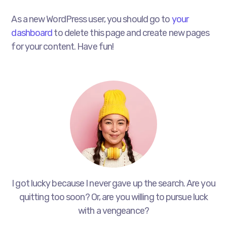
As a new WordPress user, you should go to
your
dashboard
to delete this page and create new pages
for your content. Have fun!
I got lucky because I never gave up the search. Are you
quitting too soon? Or, are you willing to pursue luck
with a vengeance?